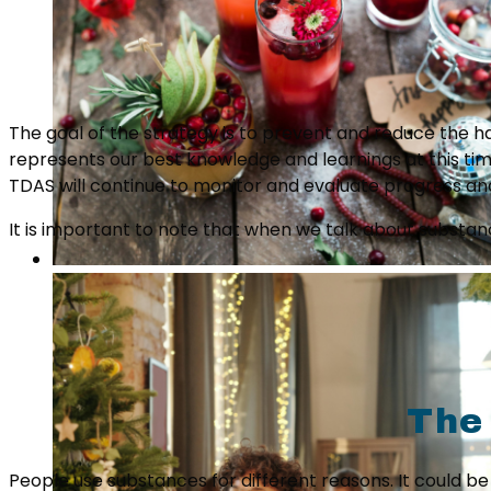
The goal of the strategy is to prevent and reduce the h
represents our best knowledge and learnings at this tim
TDAS will continue to monitor and evaluate progress 
It is important to note that when we talk about substance
The
People use substances for different reasons. It could b