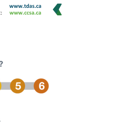
ing experience have been working on a plan to address
ing that everyone would have a chance to speak up and
 reduction, treatment and community safety. An
ot of work and research was done to try and better
plan was drafted and the public was invited to provide