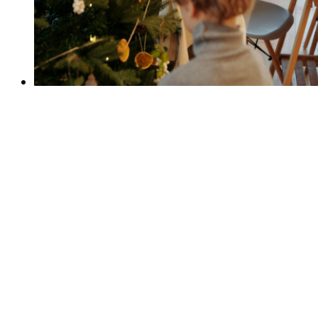
Prevention
Preventing high-risk drug and substance
use.
Read the Strategy
Harm Reduction
Reducing the negative consequences of
substance use.