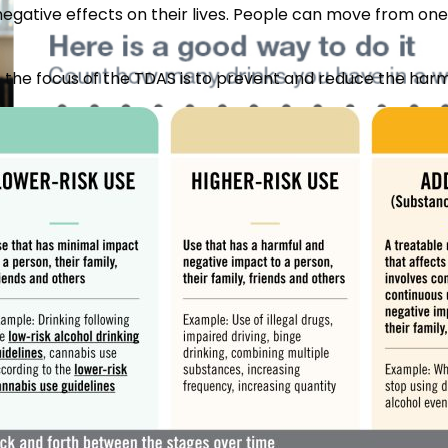
egative effects on their lives. People can move from one 
e, the focus of the TDAS is to prevent and reduce the ha