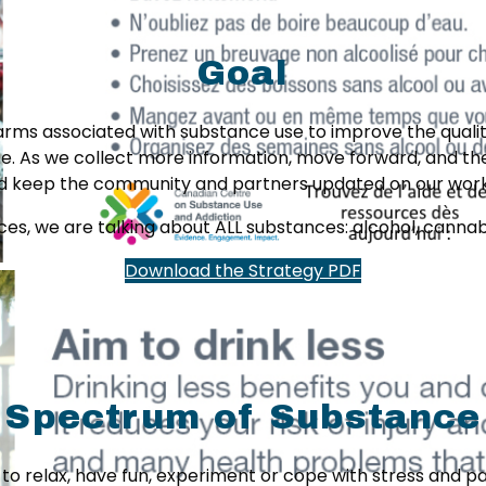
Goal
arms associated with substance use to improve the quality
e. As we collect more information, move forward, and the 
and keep the community and partners updated on our wo
s, we are talking about ALL substances: alcohol, cannabis,
Download the Strategy PDF
 Spectrum of Substance
e to relax, have fun, experiment or cope with stress and 