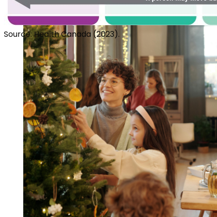
Source: Health Canada (2023).