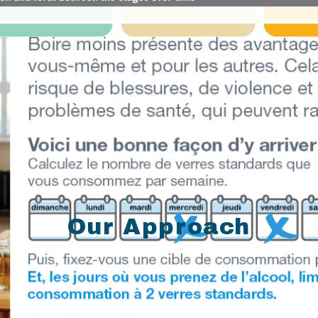
Our Approach