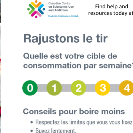
Who We Are
al organizations, agencies and people with lived and liv
develop a strategy for Timiskaming by Timiskaming, mean
orking groups focusing on 4 key areas: prevention, harm
ce was also formed to help guide and inform the work. A l
ning from other communities and doing more research, a 
ol Strategy (TDAS).