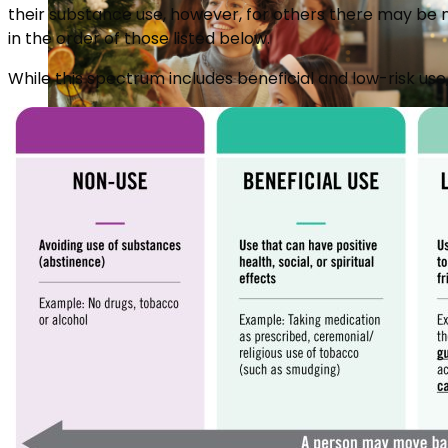
their substance use, however, for others there may be n
in the order of those listed below.
While this spectrum includes beneficial and low-risk us