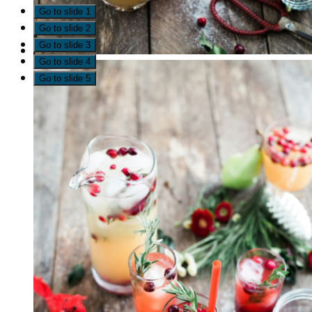
Go to slide 1
Go to slide 2
Go to slide 3
Go to slide 4
Go to slide 5
Since early 2021, more than 20 representatives from loc
drug and alcohol use in Timiskaming. The goal was to 
contribute. A steering committee was formed to lead w
advisory group of people with lived and living experien
understand local substance use and related harms. Lear
feedback. The result is the Timiskaming Drug and Alcoh