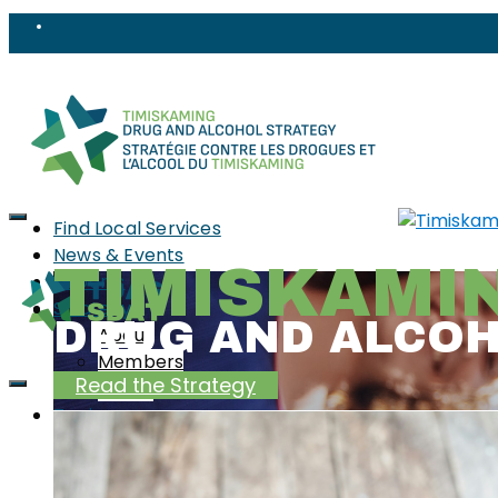
Find Local Services
News & Events
TIMISKAMI
Reports
Strategy
DRUG AND ALCO
About
Members
Read the Strategy
PWLLE
Topics
Harm Reduction
Sharps
Stigma