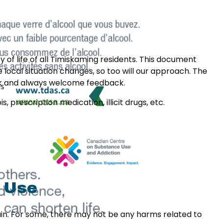
 of life of all Timiskaming residents. This document
local situation changes, so too will our approach. The
rk and always welcome feedback.
 prescription medication, illicit drugs, etc.
 Use
pain. For some, there may not be any harms related to