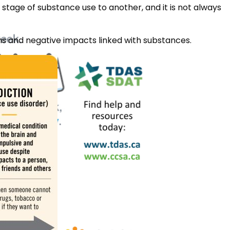
stage of substance use to another, and it is not always
rms and negative impacts linked with substances.