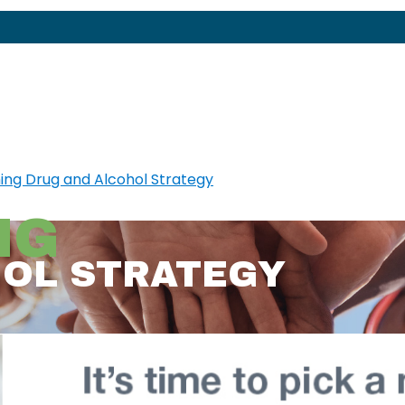
NG
HOL STRATEGY