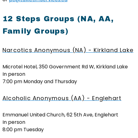
12 Steps Groups (NA, AA,
Family Groups)
Narcotics Anonymous (NA) - Kirkland Lake
Microtel Hotel, 350 Government Rd W, Kirkland Lake
In person
7:00 pm Monday and Thursday
Alcoholic Anonymous (AA) - Englehart
Emmanuel United Church, 62 5th Ave, Englehart
In person
8:00 pm Tuesday