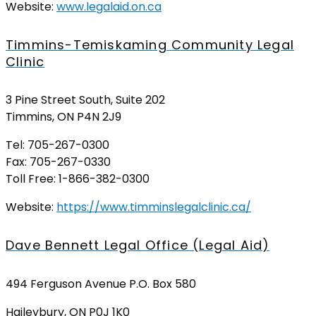
Website:
www.legalaid.on.ca
Timmins-Temiskaming Community Legal
Clinic
3 Pine Street South, Suite 202
Timmins, ON P4N 2J9
Tel: 705-267-0300
Fax: 705-267-0330
Toll Free: 1-866-382-0300
Website:
https://www.timminslegalclinic.ca/
Dave Bennett Legal Office (Legal Aid)
494 Ferguson Avenue P.O. Box 580
Haileybury, ON P0J 1K0