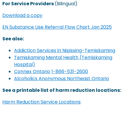
For Service Providers
(Bilingual)
Download a copy
EN Substance Use Referral Flow Chart Jan 2025
See also:
Addiction Services in Nipissing-Temiskaming
Temiskaming Mental Health (Temiskaming
Hospital)
Connex Ontario
1-866-531-2600
Alcoholics Anonymous Northeast Ontario
See a printable list of harm reduction locations:
Harm Reduction Service Locations