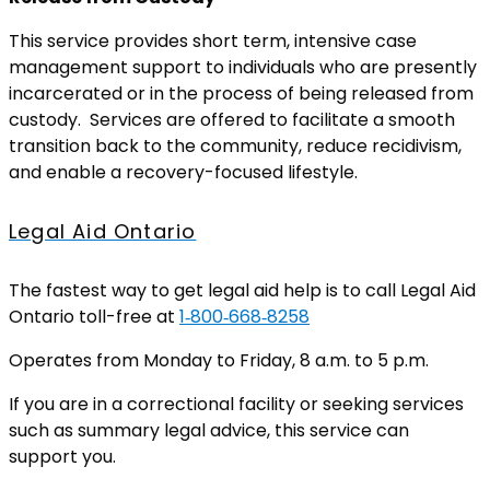
This service provides short term, intensive case
management support to individuals who are presently
incarcerated or in the process of being released from
custody. Services are offered to facilitate a smooth
transition back to the community, reduce recidivism,
and enable a recovery-focused lifestyle.
Legal Aid Ontario
The fastest way to get legal aid help is to call Legal Aid
Ontario toll-free at
1‑800‑668‑8258
Operates from Monday to Friday, 8 a.m. to 5 p.m.
If you are in a correctional facility or seeking services
such as summary legal advice, this service can
support you.