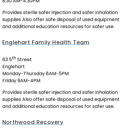
8:30 AM-4:30PM
Provides sterile safer injection and safer inhalation
supplies Also offer safe disposal of used equipment
and additional education resources for safer use.
Englehart Family Health Team
th
63 5
Street
Englehart
Monday-Thursday 8AM-5PM
Friday 9AM-4PM
Provides sterile safer injection and safer inhalation
supplies Also offer safe disposal of used equipment
and additional education resources for safer use.
Northwood Recovery