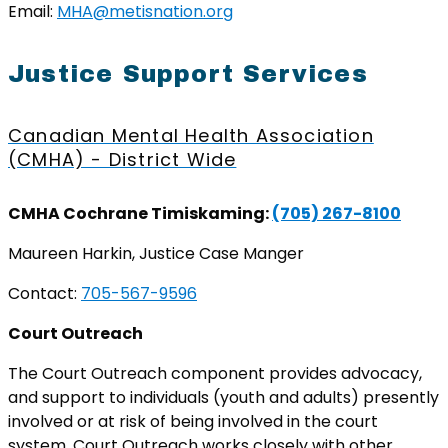
Email:
MHA@metisnation.org
Justice Support Services
Canadian Mental Health Association
(CMHA) - District Wide
CMHA Cochrane Timiskaming:
(705) 267-8100
Maureen Harkin, Justice Case Manger
Contact:
705-567-9596
Court Outreach
The Court Outreach component provides advocacy,
and support to individuals (youth and adults) presently
involved or at risk of being involved in the court
system. Court Outreach works closely with other