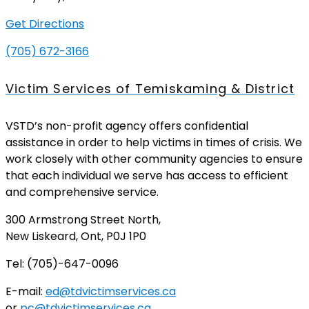
Get Directions
(705) 672-3166
Victim Services of Temiskaming & District
VSTD’s non-profit agency offers confidential
assistance in order to help victims in times of crisis. We
work closely with other community agencies to ensure
that each individual we serve has access to efficient
and comprehensive service.
300 Armstrong Street North,
New Liskeard, Ont, P0J 1P0
Tel: (705)-647-0096
E-mail:
ed@tdvictimservices.ca
or
pc@tdvictimservices.ca