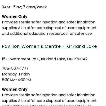
9AM—5PM; 7 days/week
Women Only
Provides sterile safer injection and safer inhalation
supplies Also offer safe disposal of used equipment
and additional education resources for safer use.
Pavilion Women’s Centre - Kirkland Lake
15 Government Rd E, Kirkland Lake, ON P2N 1A2
705-567-1777
Monday-Friday
8:30AM-4:30PM
Women Only
Provides sterile safer injection and safer inhalation
supplies Also offer safe disposal of used equipment