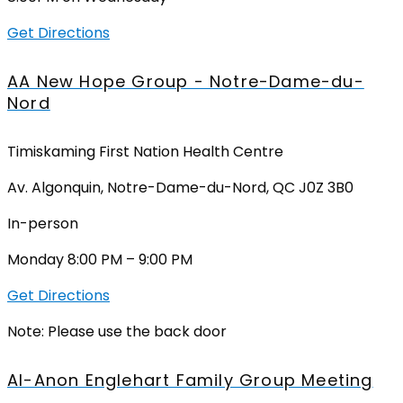
Get Directions
AA New Hope Group - Notre-Dame-du-
Nord
Timiskaming First Nation Health Centre
Av. Algonquin, Notre-Dame-du-Nord, QC J0Z 3B0
In-person
Monday 8:00 PM – 9:00 PM
Get Directions
Note: Please use the back door
Al-Anon Englehart Family Group Meeting