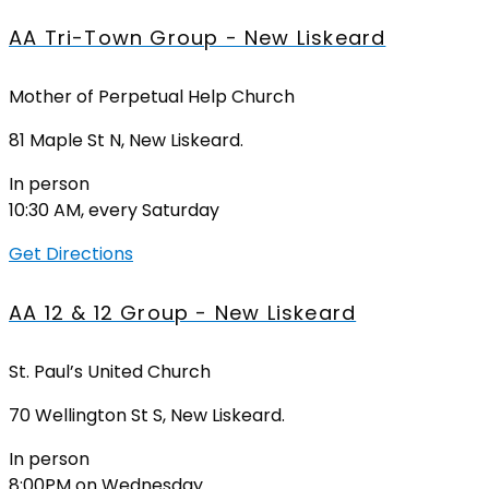
AA Tri-Town Group - New Liskeard
Mother of Perpetual Help Church
81 Maple St N, New Liskeard.
In person
10:30 AM, every Saturday
Get Directions
AA 12 & 12 Group - New Liskeard
St. Paul’s United Church
70 Wellington St S, New Liskeard.
In person
8:00PM on Wednesday