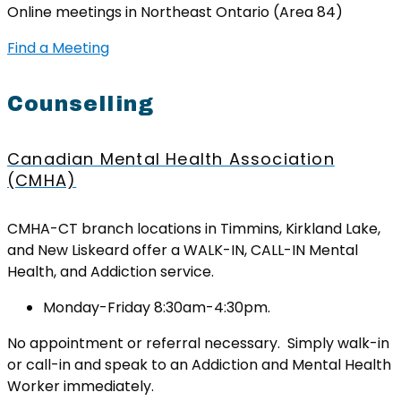
Online meetings in Northeast Ontario (Area 84)
Find a Meeting
Counselling
Canadian Mental Health Association
(CMHA)
CMHA-CT branch locations in Timmins, Kirkland Lake,
and New Liskeard offer a WALK-IN, CALL-IN Mental
Health, and Addiction service.
Monday-Friday 8:30am-4:30pm.
No appointment or referral necessary. Simply walk-in
or call-in and speak to an Addiction and Mental Health
Worker immediately.