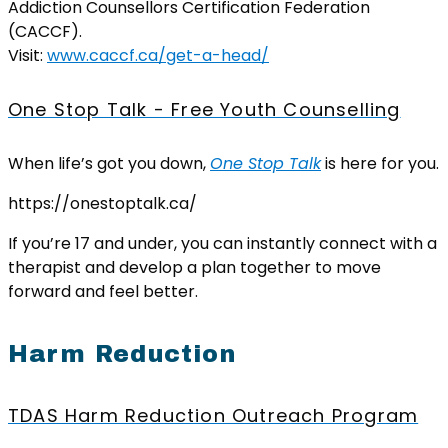
Addiction Counsellors Certification Federation
(CACCF).
Visit:
www.caccf.ca/get-a-head/
One Stop Talk - Free Youth Counselling
When life’s got you down,
One Stop Talk
is here for you.
https://onestoptalk.ca/
If you’re 17 and under, you can instantly connect with a
therapist and develop a plan together to move
forward and feel better.
Harm Reduction
TDAS Harm Reduction Outreach Program