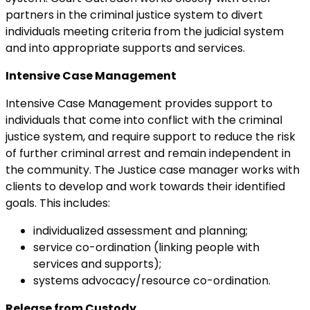
partners in the criminal justice system to divert
individuals meeting criteria from the judicial system
and into appropriate supports and services.
Intensive Case Management
Intensive Case Management provides support to
individuals that come into conflict with the criminal
justice system, and require support to reduce the risk
of further criminal arrest and remain independent in
the community. The Justice case manager works with
clients to develop and work towards their identified
goals. This includes:
individualized assessment and planning;
service co-ordination (linking people with
services and supports);
systems advocacy/resource co-ordination.
Release from Custody