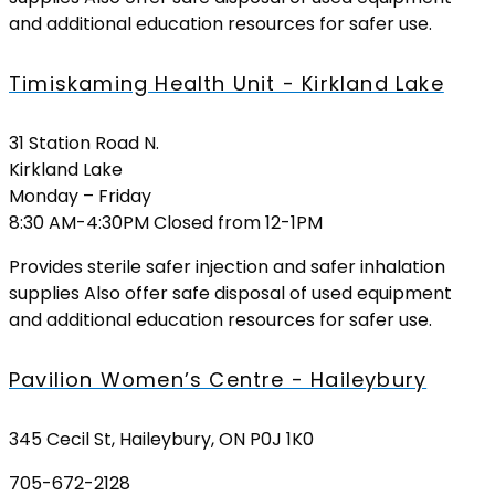
and additional education resources for safer use.
Timiskaming Health Unit - Kirkland Lake
31 Station Road N.
Kirkland Lake
Monday – Friday
8:30 AM-4:30PM Closed from 12-1PM
Provides sterile safer injection and safer inhalation
supplies Also offer safe disposal of used equipment
and additional education resources for safer use.
Pavilion Women’s Centre - Haileybury
345 Cecil St, Haileybury, ON P0J 1K0
705-672-2128