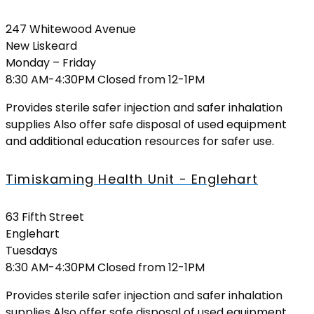
247 Whitewood Avenue
New Liskeard
Monday – Friday
8:30 AM-4:30PM Closed from 12-1PM
Provides sterile safer injection and safer inhalation
supplies Also offer safe disposal of used equipment
and additional education resources for safer use.
Timiskaming Health Unit - Englehart
63 Fifth Street
Englehart
Tuesdays
8:30 AM-4:30PM Closed from 12-1PM
Provides sterile safer injection and safer inhalation
supplies Also offer safe disposal of used equipment