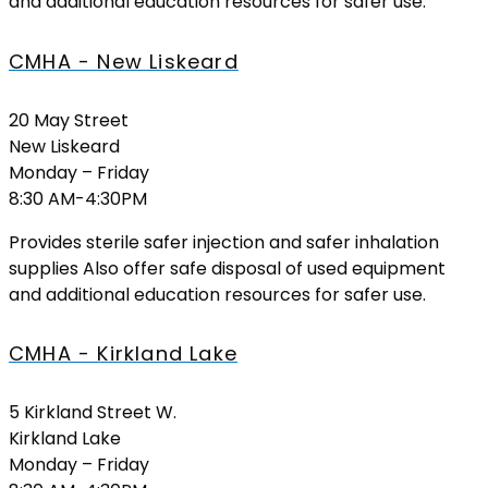
and additional education resources for safer use.
CMHA - New Liskeard
20 May Street
New Liskeard
Monday – Friday
8:30 AM-4:30PM
Provides sterile safer injection and safer inhalation
supplies Also offer safe disposal of used equipment
and additional education resources for safer use.
CMHA - Kirkland Lake
5 Kirkland Street W.
Kirkland Lake
Monday – Friday