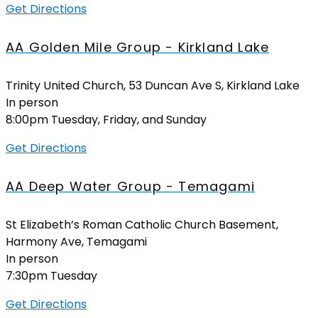
Get Directions
AA Golden Mile Group - Kirkland Lake
Trinity United Church, 53 Duncan Ave S, Kirkland Lake
In person
8:00pm Tuesday, Friday, and Sunday
Get Directions
AA Deep Water Group - Temagami
St Elizabeth’s Roman Catholic Church Basement,
Harmony Ave, Temagami
In person
7:30pm Tuesday
Get Directions