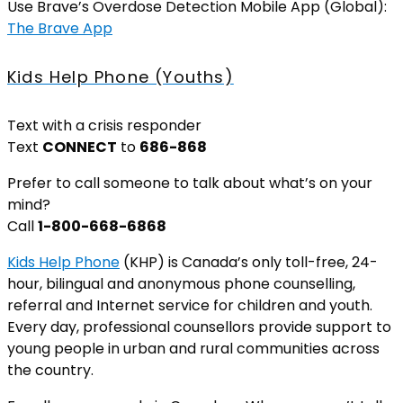
Use Brave’s Overdose Detection Mobile App (Global):
The Brave App
Kids Help Phone (Youths)
Text with a crisis responder
Text
CONNECT
to
686-868
Prefer to call someone to talk about what’s on your
mind?
Call
1-800-668-6868
Kids Help Phone
(KHP) is Canada’s only toll-free, 24-
hour, bilingual and anonymous phone counselling,
referral and Internet service for children and youth.
Every day, professional counsellors provide support to
young people in urban and rural communities across
the country.