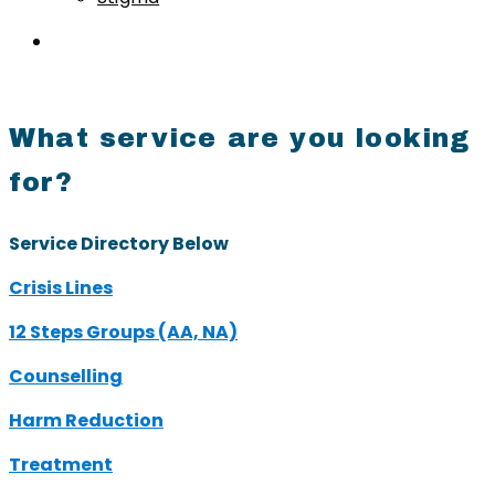
What service are you looking
for?
Service Directory Below
Crisis Lines
12 Steps Groups (AA, NA)
Counselling
Harm Reduction
Treatment