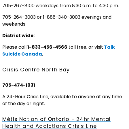
705-267-8100 weekdays from 8:30 a.m. to 4:30 p.m.
705-264-3003 or 1-888-340-3003 evenings and
weekends
District wide:
Please call
1-833-456-4566
toll free, or visit
Talk
Suicide Canada
.
Crisis Centre North Bay
705-474-1031
A 24-Hour Crisis Line, available to anyone at any time
of the day or night.
Métis Nation of Ontario - 24hr Mental
Health and Addictions Crisis Line