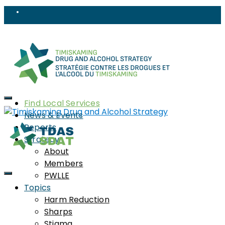
Find Local Services
News & Events
Reports
Strategy
About
Local Services &
Members
PWLLE
Resources
Topics
Harm Reduction
Sharps
Stigma