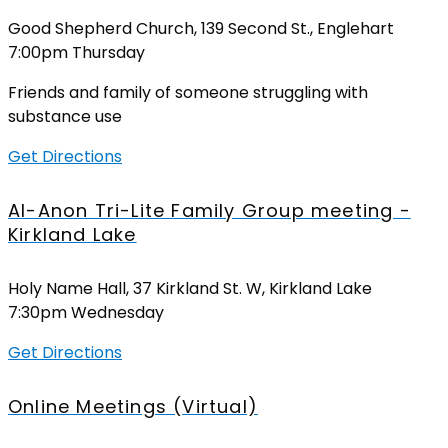
Good Shepherd Church, 139 Second St., Englehart
7:00pm Thursday
Friends and family of someone struggling with
substance use
Get Directions
Al-Anon Tri-Lite Family Group meeting -
Kirkland Lake
Holy Name Hall, 37 Kirkland St. W, Kirkland Lake
7:30pm Wednesday
Get Directions
Online Meetings (Virtual)