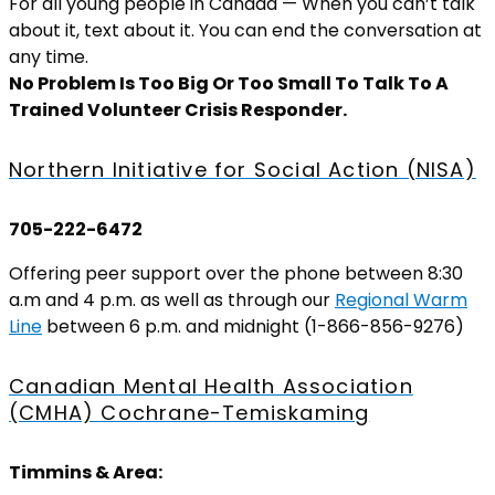
For all young people in Canada — When you can’t talk
about it, text about it. You can end the conversation at
any time.
No Problem Is Too Big Or Too Small To Talk To A
Trained Volunteer Crisis Responder.
Northern Initiative for Social Action (NISA)
705-222-6472
Offering peer support over the phone between 8:30
a.m and 4 p.m. as well as through our
Regional Warm
Line
between 6 p.m. and midnight (1-866-856-9276)
Canadian Mental Health Association
(CMHA) Cochrane-Temiskaming
Timmins & Area: