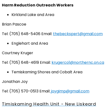
Harm Reduction Outreach Workers
Kirkland Lake and Area
Brian Pascoe
Tel: (705) 648-5406 Email:
thebeckspert@gmail.com
Englehart and Area
Courtney Kruger
Tel: (705) 648-4619 Email:
krugerco1@northernc.on.ca
Temiskaming Shores and Cobalt Area
Jonathan Joy
Tel: (705) 570-0513 Email:
joygimp@gmail.com
Timiskaming Health Unit - New Liskeard