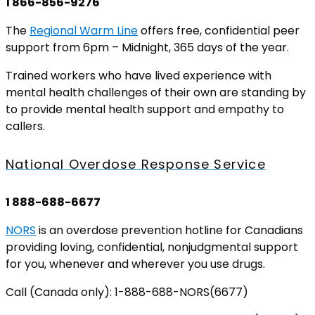
1 866-856-9276
The
Regional Warm Line
offers free, confidential peer
support from 6pm – Midnight, 365 days of the year.
Trained workers who have lived experience with
mental health challenges of their own are standing by
to provide mental health support and empathy to
callers.
National Overdose Response Service
1 888-688-6677
NORS
is an overdose prevention hotline for Canadians
providing loving, confidential, nonjudgmental support
for you, whenever and wherever you use drugs.
Call (Canada only): 1-888-688-NORS(6677)