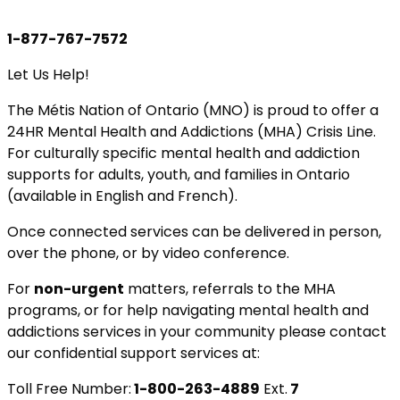
1-877-767-7572
Let Us Help!
The Métis Nation of Ontario (MNO) is proud to offer a
24HR Mental Health and Addictions (MHA) Crisis Line.
For culturally specific mental health and addiction
supports for adults, youth, and families in Ontario
(available in English and French).
Once connected services can be delivered in person,
over the phone, or by video conference.
For
non-urgent
matters, referrals to the MHA
programs, or for help navigating mental health and
addictions services in your community please contact
our confidential support services at:
Toll Free Number:
1-800-263-4889
Ext.
7