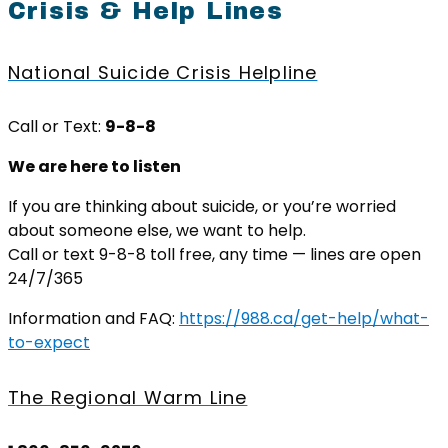
Crisis & Help Lines
National Suicide Crisis Helpline
Call or Text:
9-8-8
We are here to listen
If you are thinking about suicide, or you’re worried
about someone else, we want to help.
Call or text 9-8-8 toll free, any time — lines are open
24/7/365
Information and FAQ:
https://988.ca/get-help/what-
to-expect
The Regional Warm Line