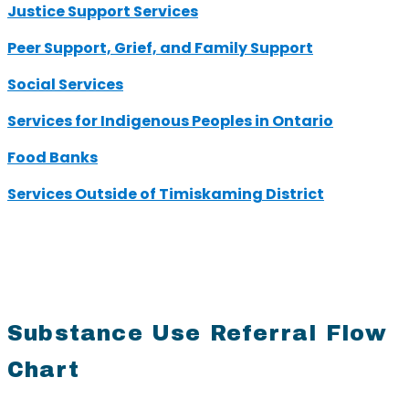
Justice Support Services
Peer Support, Grief, and Family Support
Social Services
Services for Indigenous Peoples in Ontario
Food Banks
Services Outside of Timiskaming District
Substance Use Referral Flow
Chart