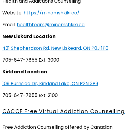
Health and Addictions Counselling.
Website:
https://minomshkiki.ca/
Email:
healthteam@minomshkiki.ca
New Liskard Location
421 Shepherdson Rd, New Liskeard, ON P0J 1P0
705-647-7855 Ext. 3000
Kirkland Location
109 Burnside Dr, Kirkland Lake, ON P2N 3P9
705-647-7855 Ext. 2100
CACCF Free Virtual Addiction Counselling
Free Addiction Counselling offered by Canadian