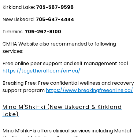
Kirkland Lake:
705-567-9596
New Liskeard:
705-647-4444
Timmins:
705-267-8100
CMHA Website also recommended to following
services:
Free online peer support and self management tool
https://togetherall.com/en-ca/
Breaking Free: Free confidential wellness and recovery
support program
https://www.breakingfreeonline.ca/
Mino M'Shki-ki (New Liskeard & Kirkland
Lake)
Mino M’shki-ki offers clinical services including Mental