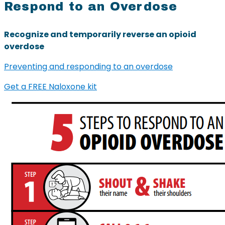
Respond to an Overdose
Recognize and temporarily reverse an opioid
overdose
Preventing and responding to an overdose
Get a FREE Naloxone kit