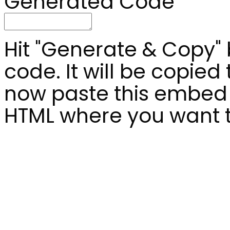
Generated Code
Hit "Generate & Copy"
code. It will be copied
now paste this embed 
HTML where you want to