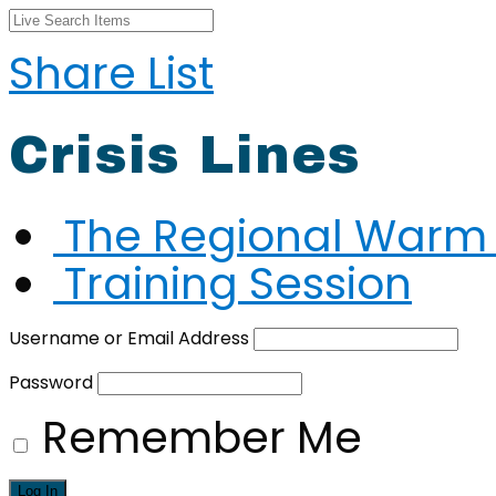
Share List
Crisis Lines
The Regional Warm 
Training Session
Username or Email Address
Password
Remember Me