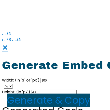
Harm Reduction
Sharps
Stigma
EN
FR
EN
×
Generate Embed C
Width: (in '%' or 'px')
Height: (in 'px')
Generate & Copy