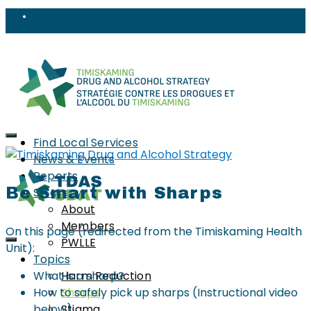
Find Local Services
News & Events
Reports
Be Smart with Sharps
Strategy
About
Members
On this page (redirected from the Timiskaming Health
PWLLE
Unit):
Topics
What is a sharp?
Harm Reduction
How to safely pick up sharps (Instructional video
Sharps
below)
Stigma