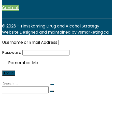
Contact
© 2026 - Timiskaming Drug and Alcohol Strategy
Website Designed and maintained by vsmarketing.ca
Username or Email Address
Password
Remember Me
Search
for:
Search
for:
Find Local Services
News & Events
Reports