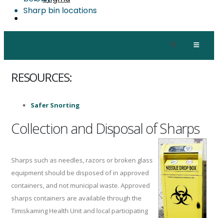
Sharp bin locations