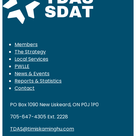
Members
The Strategy
Local Services
PWLLE
News & Events
Reports & Statistics
Contact
PO Box 1090 New Liskeard, ON P0J 1P0
705-647-4305 Ext. 2228
TDAS@timiskaminghu.com