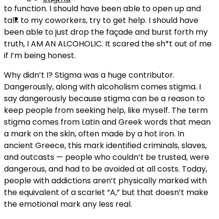
to function. I should have been able to open up and
talk to my coworkers, try to get help. I should have
been able to just drop the façade and burst forth my
truth, I AM AN ALCOHOLIC. It scared the sh*t out of me
if I’m being honest.
Why didn’t I? Stigma was a huge contributor.
Dangerously, along with alcoholism comes stigma. I
say dangerously because stigma can be a reason to
keep people from seeking help, like myself. The term
stigma comes from Latin and Greek words that mean
a mark on the skin, often made by a hot iron. In
ancient Greece, this mark identified criminals, slaves,
and outcasts — people who couldn’t be trusted, were
dangerous, and had to be avoided at all costs. Today,
people with addictions aren’t physically marked with
the equivalent of a scarlet “A,” but that doesn’t make
the emotional mark any less real.