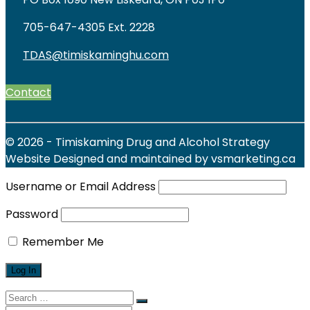
705-647-4305 Ext. 2228
TDAS@timiskaminghu.com
Contact
© 2026 - Timiskaming Drug and Alcohol Strategy
Website Designed and maintained by vsmarketing.ca
Username or Email Address
Password
Remember Me
Search