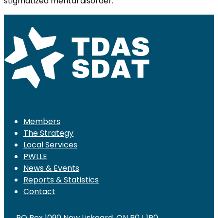
stigmatized mental disorder.
Members
The Strategy
Local Services
PWLLE
News & Events
Reports & Statistics
Contact
PO Box 1090 New Liskeard, ON P0J 1P0