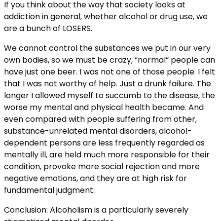
If you think about the way that society looks at
addiction in general, whether alcohol or drug use, we
are a bunch of LOSERS.
We cannot control the substances we put in our very
own bodies, so we must be crazy, “normal” people can
have just one beer. I was not one of those people. I felt
that I was not worthy of help. Just a drunk failure. The
longer I allowed myself to succumb to the disease, the
worse my mental and physical health became. And
even compared with people suffering from other,
substance-unrelated mental disorders, alcohol-
dependent persons are less frequently regarded as
mentally ill, are held much more responsible for their
condition, provoke more social rejection and more
negative emotions, and they are at high risk for
fundamental judgment.
Conclusion: Alcoholism is a particularly severely