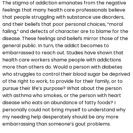
The stigma of addiction emanates from the negative
feelings that many health care professionals believe
that people struggling with substance use disorders,
and their beliefs that poor personal choices, “moral
failing,” and defects of character are to blame for the
disease. These feelings and beliefs mirror those of the
general public. In turn, the addict becomes to
embarrassed to reach out. Studies have shown that
health care workers shame people with addictions
more than others do. Would a person with diabetes
who struggles to control their blood sugar be deprived
of the right to work, to provide for their family, or to
pursue their life’s purpose? What about the person
with asthma who smokes, or the person with heart
disease who eats an abundance of fatty foods? I
personally could not bring myself to understand why
my needing help desperately should be any more
embarrassing than someone’s gout problems.