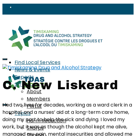
Find Local Services
News & Events
Reports
C. New Liskeard
Strategy
About
Members
I led two lives for decades, working as a ward clerk in a
PWLLE
hospital, and a nurses’ aid at a long-term care home,
Topics
doing my part to help the sick and dying. I loved my
Harm Reduction
work, but it was as though the alcohol kept me alive,
Sharps
managed my pain, mental insecurities and allowed me
Stigma