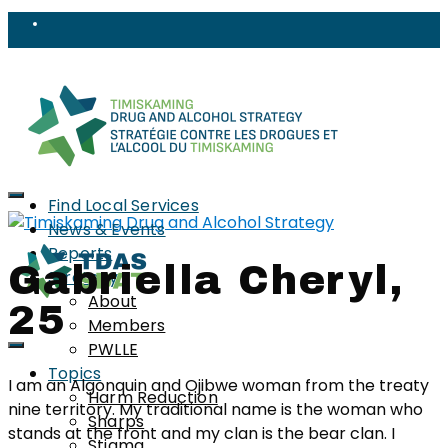
Find Local Services
News & Events
Reports
Gabriella Cheryl,
Strategy
About
25
Members
PWLLE
Topics
I am an Algonquin and Ojibwe woman from the treaty
Harm Reduction
nine territory. My traditional name is the woman who
Sharps
stands at the front and my clan is the bear clan. I
Stigma