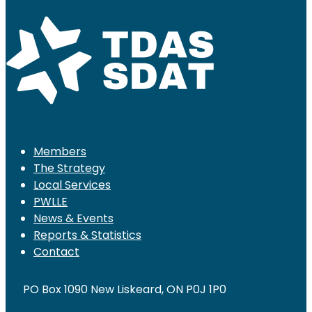
Members
The Strategy
Local Services
PWLLE
News & Events
Reports & Statistics
Contact
PO Box 1090 New Liskeard, ON P0J 1P0