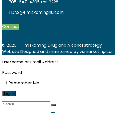
705-647-4305 Ext. 2228
TDAS@timiskaminghu.com
Contact
© 2026 - Timiskaming Drug and Alcohol Strategy
Website Designed and maintained by vsmarketing.ca
Username or Email Address
Password
Remember Me
Search
for:
Search
for: