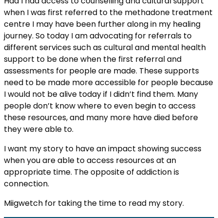
Had I had access to counselling and cultural support
when I was first referred to the methadone treatment
centre I may have been further along in my healing
journey. So today I am advocating for referrals to
different services such as cultural and mental health
support to be done when the first referral and
assessments for people are made. These supports
need to be made more accessible for people because
I would not be alive today if I didn’t find them. Many
people don’t know where to even begin to access
these resources, and many more have died before
they were able to.
I want my story to have an impact showing success
when you are able to access resources at an
appropriate time. The opposite of addiction is
connection.
Miigwetch for taking the time to read my story.