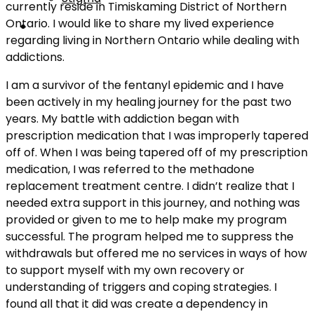
currently reside in Timiskaming District of Northern
Ontario. I would like to share my lived experience
regarding living in Northern Ontario while dealing with
addictions.
I am a survivor of the fentanyl epidemic and I have
been actively in my healing journey for the past two
years. My battle with addiction began with
prescription medication that I was improperly tapered
off of. When I was being tapered off of my prescription
medication, I was referred to the methadone
replacement treatment centre. I didn’t realize that I
needed extra support in this journey, and nothing was
provided or given to me to help make my program
successful. The program helped me to suppress the
withdrawals but offered me no services in ways of how
to support myself with my own recovery or
understanding of triggers and coping strategies. I
found all that it did was create a dependency in