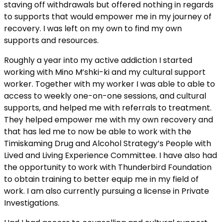
staving off withdrawals but offered nothing in regards
to supports that would empower me in my journey of
recovery. I was left on my own to find my own
supports and resources.
Roughly a year into my active addiction I started
working with Mino M’shki-ki and my cultural support
worker. Together with my worker I was able to able to
access to weekly one-on-one sessions, and cultural
supports, and helped me with referrals to treatment.
They helped empower me with my own recovery and
that has led me to now be able to work with the
Timiskaming Drug and Alcohol Strategy’s People with
Lived and Living Experience Committee. I have also had
the opportunity to work with Thunderbird Foundation
to obtain training to better equip me in my field of
work. I am also currently pursuing a license in Private
Investigations.