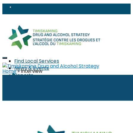
Find Local Services
News & Events
Home
»
Interview
Reports
Strategy
About
Members
PWLLE
Topics
Harm Reduction
Sharps
Stigma