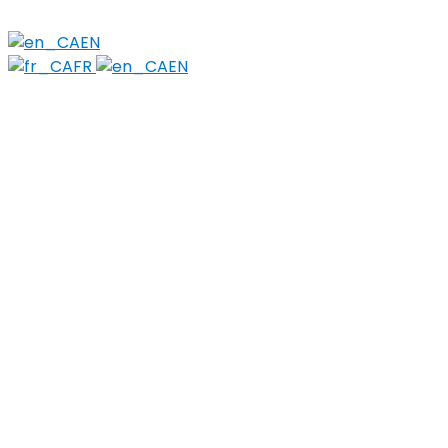
Stigma
EN
FR
EN