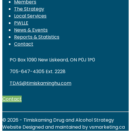
Members
The Strategy
Local Services
PWLLE
News & Events
Reports & Statistics
Contact
PO Box 1090 New Liskeard, ON P0J 1P0
705-647-4305 Ext. 2228
TDAS@timiskaminghu.com
Contact
© 2026 - Timiskaming Drug and Alcohol Strategy
Website Designed and maintained by vsmarketing.ca