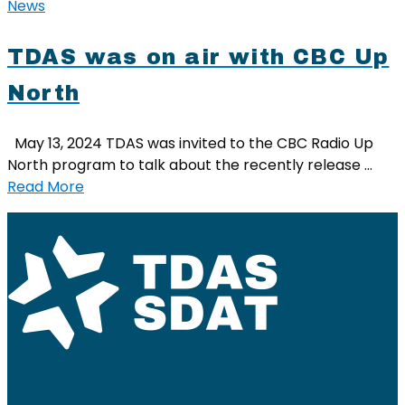
News
TDAS was on air with CBC Up
North
May 13, 2024 TDAS was invited to the CBC Radio Up
North program to talk about the recently release …
Read More