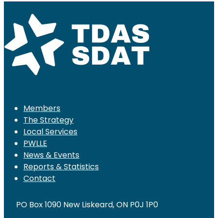
Members
The Strategy
Local Services
PWLLE
News & Events
Reports & Statistics
Contact
PO Box 1090 New Liskeard, ON P0J 1P0