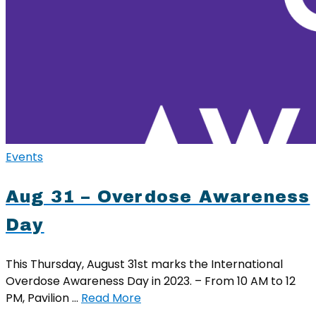
Events
Aug 31 – Overdose Awareness
Day
This Thursday, August 31st marks the International
Overdose Awareness Day in 2023. – From 10 AM to 12
PM, Pavilion …
Read More