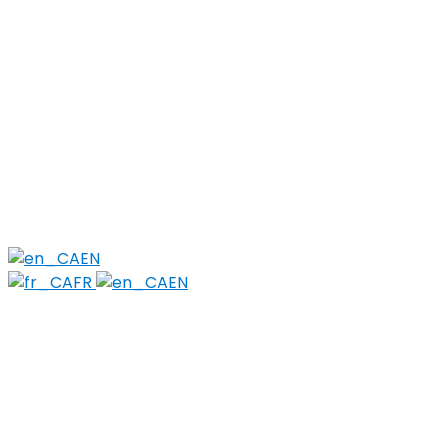
for:
Find Local Services
News & Events
Reports
Strategy
About
Members
PWLLE
Topics
Harm Reduction
Sharps
Stigma
EN
FR
EN