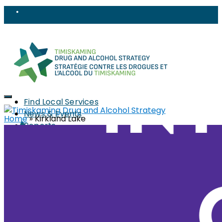
Find Local Services
News & Events
Home
»
Kirkland Lake
Reports
Strategy
About
Members
PWLLE
Topics
Harm Reduction
Sharps
Stigma