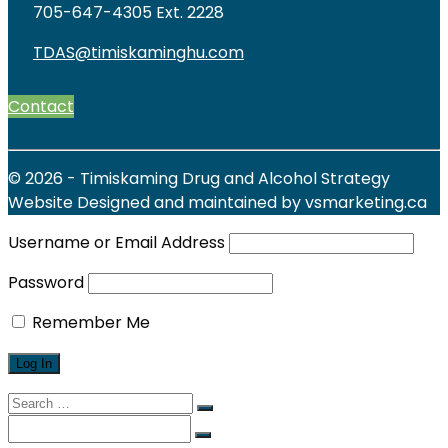
705-647-4305 Ext. 2228
TDAS@timiskaminghu.com
Contact
© 2026 - Timiskaming Drug and Alcohol Strategy
Website Designed and maintained by vsmarketing.ca
Username or Email Address
Password
Remember Me
Search
for:
Search