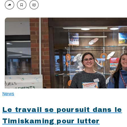
News
Le travail se poursuit dans le
Timiskaming pour lutter