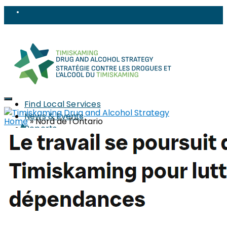
Find Local Services
News & Events
Home
»
Nord de l'Ontario
Reports
Strategy
About
Members
PWLLE
Topics
Harm Reduction
Sharps
Stigma