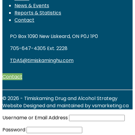
News & Events
Reports & Statistics
Contact
PO Box 1090 New Liskeard, ON P0J 1P0
705-647-4305 Ext. 2228
TDAS@timiskaminghu.com
Contact
© 2026 - Timiskaming Drug and Alcohol Strategy
Website Designed and maintained by vsmarketing.ca
Username or Email Address
Password