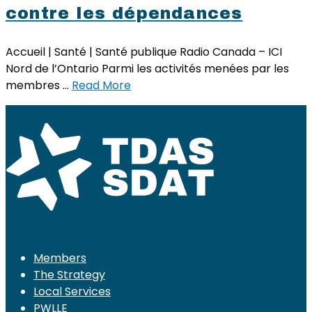
contre les dépendances
Accueil | Santé | Santé publique Radio Canada – ICI
Nord de l’Ontario Parmi les activités menées par les
membres …
Read More
Members
The Strategy
Local Services
PWLLE