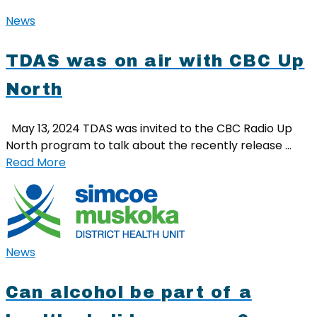
News
TDAS was on air with CBC Up
North
May 13, 2024 TDAS was invited to the CBC Radio Up
North program to talk about the recently release …
Read More
News
Can alcohol be part of a