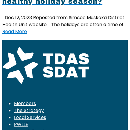
healthy holiday season?
Dec 12, 2023 Reposted from Simcoe Muskoka District
Health Unit website. The holidays are often a time of …
Read More
Members
The Strategy
Local Services
PWLLE