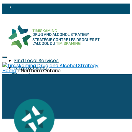
Find Local Services
News & Events
Home
»
Northern Ontario
Reports
Strategy
About
Members
PWLLE
Topics
Harm Reduction
Sharps
Stigma