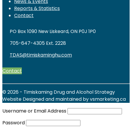
News & Events
Reports & Statistics
Contact
PO Box 1090 New Liskeard, ON P0J 1P0
705-647-4305 Ext. 2228
TDAS@timiskaminghu.com
Contact
© 2026 - Timiskaming Drug and Alcohol Strategy
Website Designed and maintained by vsmarketing.ca
Username or Email Address
Password