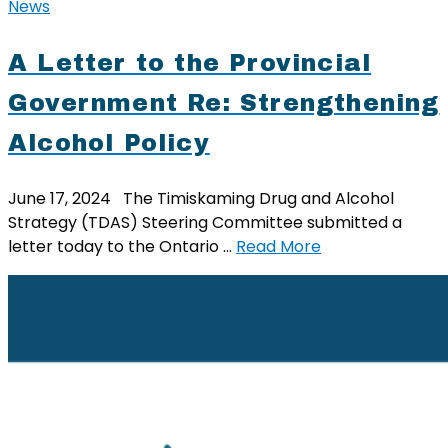
News
A Letter to the Provincial
Government Re: Strengthening
Alcohol Policy
June 17, 2024 The Timiskaming Drug and Alcohol
Strategy (TDAS) Steering Committee submitted a
letter today to the Ontario …
Read More