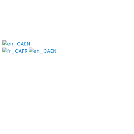
Members
PWLLE
Topics
Harm Reduction
Sharps
Stigma
EN
FR
EN