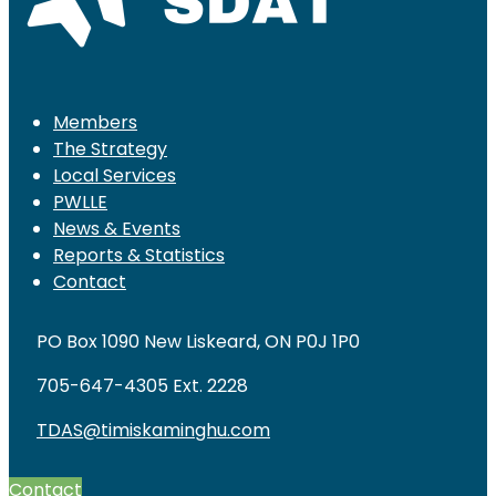
Members
The Strategy
Local Services
PWLLE
News & Events
Reports & Statistics
Contact
PO Box 1090 New Liskeard, ON P0J 1P0
705-647-4305 Ext. 2228
TDAS@timiskaminghu.com
Contact