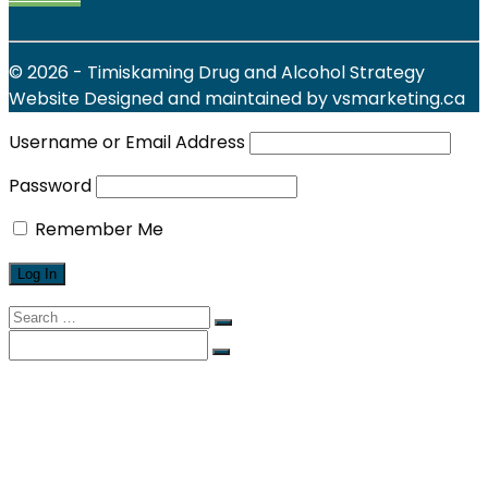
© 2026 - Timiskaming Drug and Alcohol Strategy
Website Designed and maintained by vsmarketing.ca
Username or Email Address
Password
Remember Me
Search
for:
Search
for:
Find Local Services
News & Events
Reports
Strategy
About