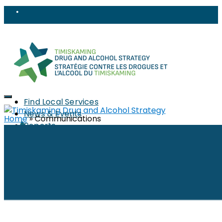
Find Local Services
News & Events
Home
»
Communications
Reports
Strategy
About
Members
PWLLE
Topics
Harm Reduction
Sharps
Stigma