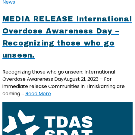
News
MEDIA RELEASE International
Overdose Awareness Day –
Recognizing those who go
unseen.
Recognizing those who go unseen: International
Overdose Awareness DayAugust 21, 2023 – For
immediate release Communities in Timiskaming are
coming …
Read More