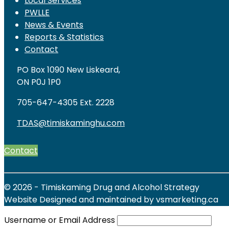
Local Services
PWLLE
News & Events
Reports & Statistics
Contact
PO Box 1090 New Liskeard,
ON P0J 1P0
705-647-4305 Ext. 2228
TDAS@timiskaminghu.com
Contact
© 2026 - Timiskaming Drug and Alcohol Strategy
Website Designed and maintained by vsmarketing.ca
Username or Email Address