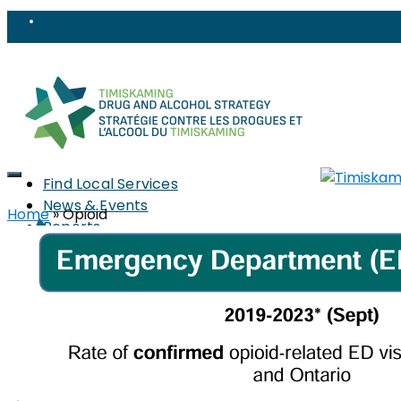
Find Local Services
News & Events
Home
»
Opioid
Reports
Strategy
About
Members
PWLLE
Topics
Harm Reduction
Sharps
Stigma