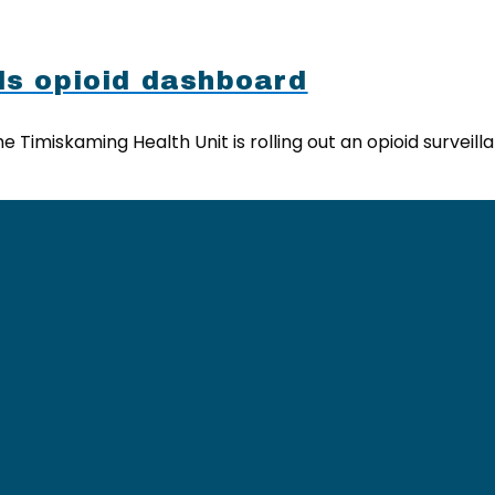
ls opioid dashboard
 Timiskaming Health Unit is rolling out an opioid survei