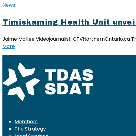
News
Timiskaming Health Unit unvei
Jaime McKee Videojournalist, CTVNorthernOntario.ca The
More
Members
The Strategy