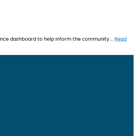
llance dashboard to help inform the community …
Read