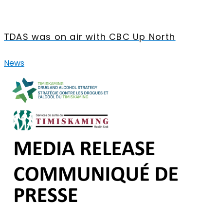
TDAS was on air with CBC Up North
News