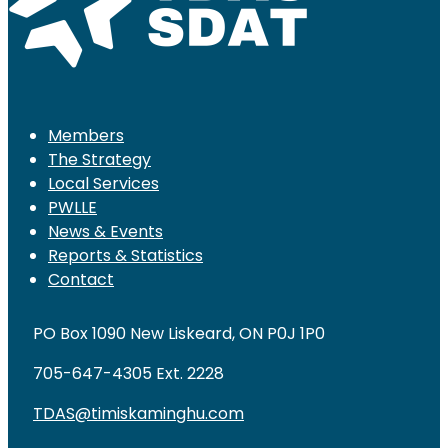
Members
The Strategy
Local Services
PWLLE
News & Events
Reports & Statistics
Contact
PO Box 1090 New Liskeard, ON P0J 1P0
705-647-4305 Ext. 2228
TDAS@timiskaminghu.com