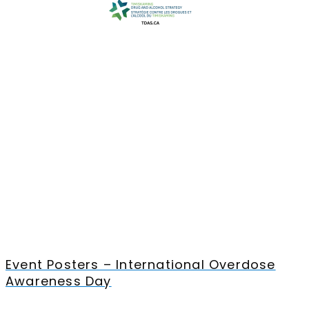
Event Posters – International Overdose
Awareness Day