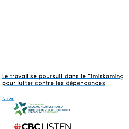
Le travail se poursuit dans le Timiskaming
pour lutter contre les dépendances
News