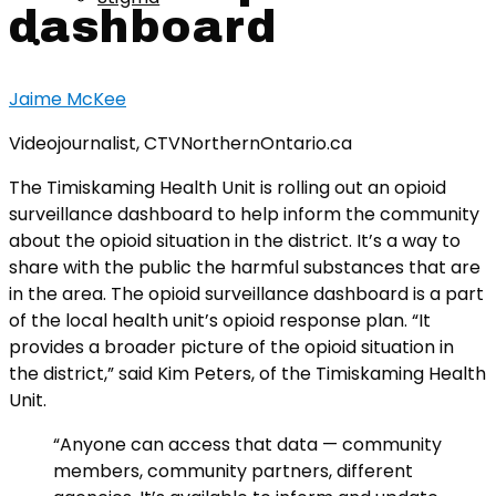
dashboard
Jaime McKee
Videojournalist, CTVNorthernOntario.ca
The Timiskaming Health Unit is rolling out an opioid
surveillance dashboard to help inform the community
about the opioid situation in the district. It’s a way to
share with the public the harmful substances that are
in the area. The opioid surveillance dashboard is a part
of the local health unit’s opioid response plan. “It
provides a broader picture of the opioid situation in
the district,” said Kim Peters, of the Timiskaming Health
Unit.
“Anyone can access that data — community
members, community partners, different