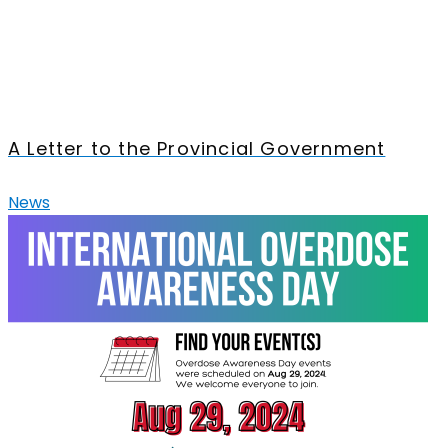
A Letter to the Provincial Government
News