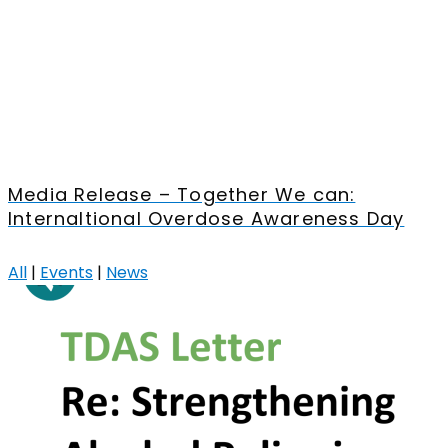
Media Release – Together We can:
Internaltional Overdose Awareness Day
All
|
Events
|
News