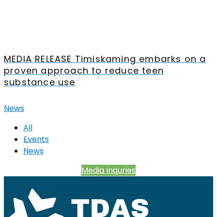
MEDIA RELEASE Timiskaming embarks on a
proven approach to reduce teen
substance use
News
All
Events
News
Media Inquries