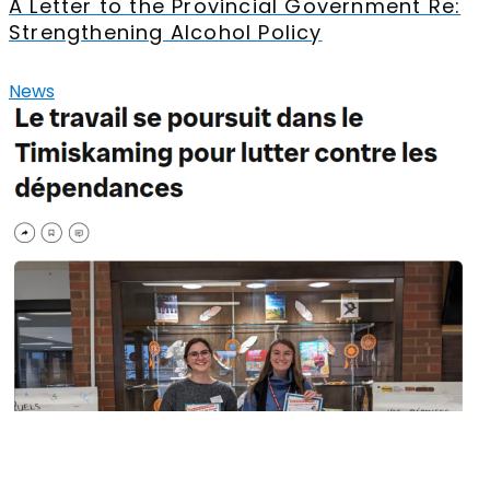
A Letter to the Provincial Government Re:
Strengthening Alcohol Policy
News