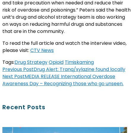
and take precaution when needed and reduce their
risk of overdose and poisonings.” Peters said the health
unit’s drug and alcohol strategy team is also working
on ways on reducing harmful drugs and substances
that are in the community.
To read the full article and watch the interview video,
please visit:
CTV News
Tags:
Drug Strategy
Opioid
Timiskaming
Previous Post
Drug Alert: Tranq/xylazine found locally
Next Post
MEDIA RELEASE International Overdose
Awareness Day – Recognizing those who go unseen.
Recent Posts