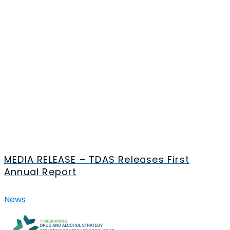
MEDIA RELEASE – TDAS Releases First
Annual Report
News