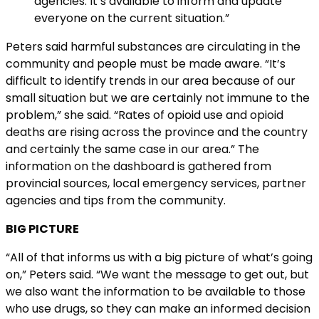
agencies. It’s available to inform and update
everyone on the current situation.”
Peters said harmful substances are circulating in the
community and people must be made aware. “It’s
difficult to identify trends in our area because of our
small situation but we are certainly not immune to the
problem,” she said. “Rates of opioid use and opioid
deaths are rising across the province and the country
and certainly the same case in our area.” The
information on the dashboard is gathered from
provincial sources, local emergency services, partner
agencies and tips from the community.
BIG PICTURE
“All of that informs us with a big picture of what’s going
on,” Peters said. “We want the message to get out, but
we also want the information to be available to those
who use drugs, so they can make an informed decision