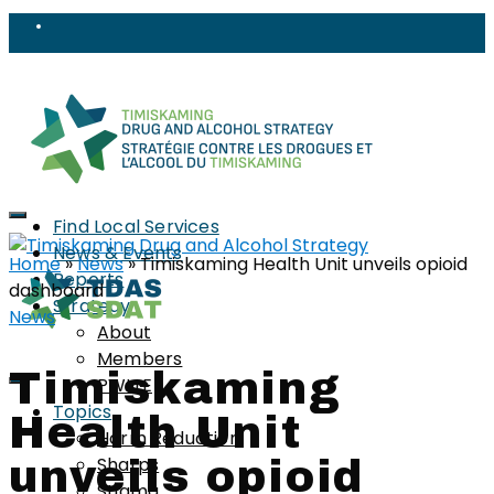
Find Local Services
News & Events
Home
»
News
»
Timiskaming Health Unit unveils opioid
Reports
dashboard
Strategy
News
About
Members
Timiskaming
PWLLE
Topics
Health Unit
Harm Reduction
Sharps
unveils opioid
Stigma