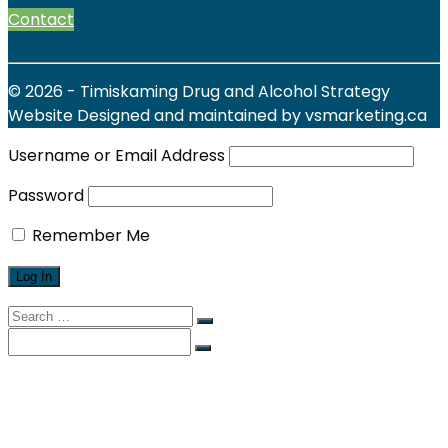
Contact
© 2026 - Timiskaming Drug and Alcohol Strategy
Website Designed and maintained by vsmarketing.ca
Username or Email Address
Password
Remember Me
Search
for:
Search
for:
Find Local Services
News & Events
Reports
Strategy