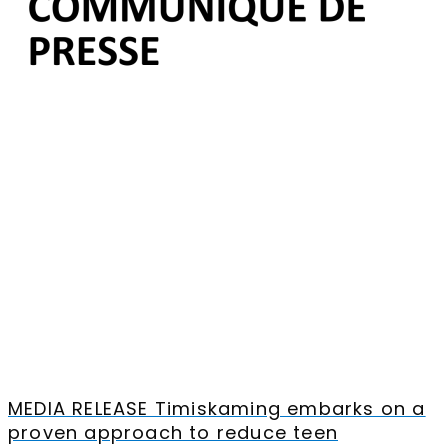
MEDIA RELEASE Timiskaming embarks on a
proven approach to reduce teen