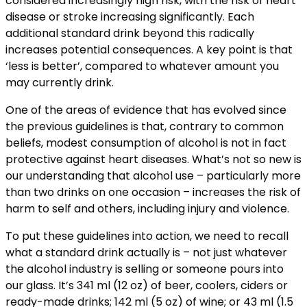
considered increasingly high risk, with the risk of heart
disease or stroke increasing significantly. Each
additional standard drink beyond this radically
increases potential consequences. A key point is that
‘less is better’, compared to whatever amount you
may currently drink.
One of the areas of evidence that has evolved since
the previous guidelines is that, contrary to common
beliefs, modest consumption of alcohol is not in fact
protective against heart diseases. What’s not so new is
our understanding that alcohol use – particularly more
than two drinks on one occasion – increases the risk of
harm to self and others, including injury and violence.
To put these guidelines into action, we need to recall
what a standard drink actually is – not just whatever
the alcohol industry is selling or someone pours into
our glass. It’s 341 ml (12 oz) of beer, coolers, ciders or
ready-made drinks; 142 ml (5 oz) of wine; or 43 ml (1.5