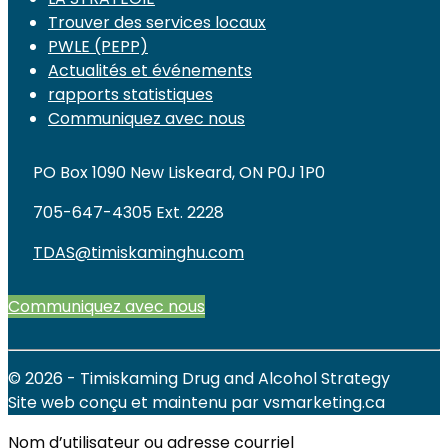
Trouver des services locaux
PWLE (PEPP)
Actualités et événements
rapports statistiques
Communiquez avec nous
PO Box 1090 New Liskeard, ON P0J 1P0
705-647-4305 Ext. 2228
TDAS@timiskaminghu.com
Communiquez avec nous
© 2026 - Timiskaming Drug and Alcohol Strategy
Site web conçu et maintenu par vsmarketing.ca
Nom d’utilisateur ou adresse courriel