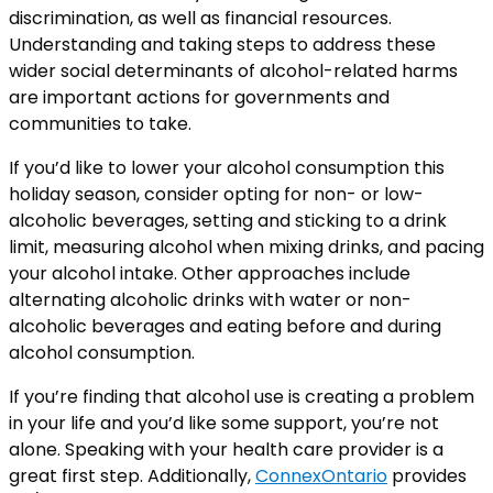
discrimination, as well as financial resources.
Understanding and taking steps to address these
wider social determinants of alcohol-related harms
are important actions for governments and
communities to take.
If you’d like to lower your alcohol consumption this
holiday season, consider opting for non- or low-
alcoholic beverages, setting and sticking to a drink
limit, measuring alcohol when mixing drinks, and pacing
your alcohol intake. Other approaches include
alternating alcoholic drinks with water or non-
alcoholic beverages and eating before and during
alcohol consumption.
If you’re finding that alcohol use is creating a problem
in your life and you’d like some support, you’re not
alone. Speaking with your health care provider is a
great first step. Additionally,
ConnexOntario
provides