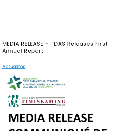
MEDIA RELEASE – TDAS Releases First
Annual Report
Actualités