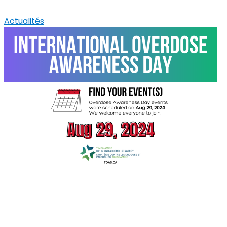
Actualités