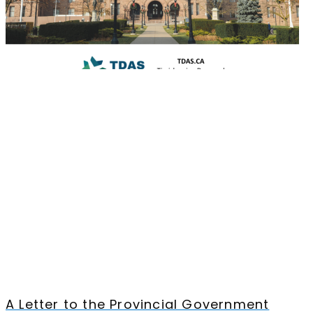
A Letter to the Provincial Government