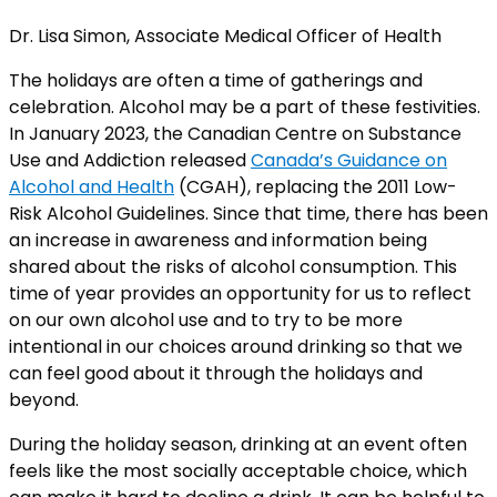
Dr. Lisa Simon, Associate Medical Officer of Health
The holidays are often a time of gatherings and
celebration. Alcohol may be a part of these festivities.
In January 2023, the Canadian Centre on Substance
Use and Addiction released
Canada’s Guidance on
Alcohol and Health
(CGAH), replacing the 2011 Low-
Risk Alcohol Guidelines. Since that time, there has been
an increase in awareness and information being
shared about the risks of alcohol consumption. This
time of year provides an opportunity for us to reflect
on our own alcohol use and to try to be more
intentional in our choices around drinking so that we
can feel good about it through the holidays and
beyond.
During the holiday season, drinking at an event often
feels like the most socially acceptable choice, which