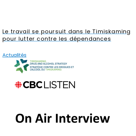
Le travail se poursuit dans le Timiskaming
pour lutter contre les dépendances
Actualités