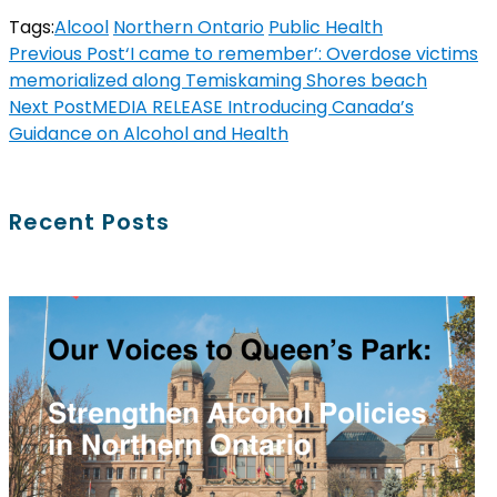
Tags:
Alcool
Northern Ontario
Public Health
Previous Post
‘I came to remember’: Overdose victims
memorialized along Temiskaming Shores beach
Next Post
MEDIA RELEASE Introducing Canada’s
Guidance on Alcohol and Health
Recent Posts