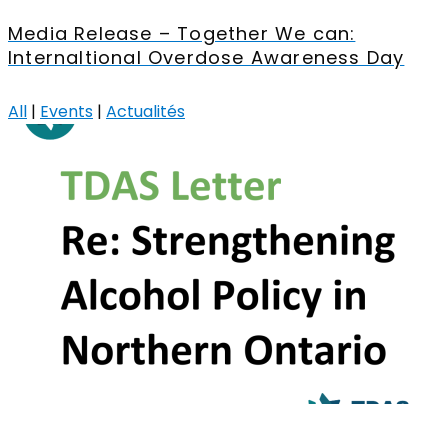
Media Release – Together We can:
Internaltional Overdose Awareness Day
All
|
Events
|
Actualités