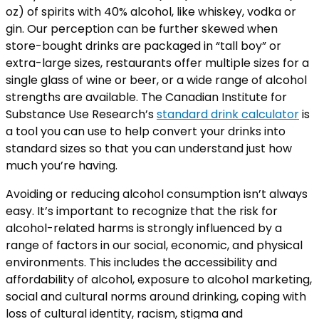
oz) of spirits with 40% alcohol, like whiskey, vodka or
gin. Our perception can be further skewed when
store-bought drinks are packaged in “tall boy” or
extra-large sizes, restaurants offer multiple sizes for a
single glass of wine or beer, or a wide range of alcohol
strengths are available. The Canadian Institute for
Substance Use Research’s
standard drink calculator
is
a tool you can use to help convert your drinks into
standard sizes so that you can understand just how
much you’re having.
Avoiding or reducing alcohol consumption isn’t always
easy. It’s important to recognize that the risk for
alcohol-related harms is strongly influenced by a
range of factors in our social, economic, and physical
environments. This includes the accessibility and
affordability of alcohol, exposure to alcohol marketing,
social and cultural norms around drinking, coping with
loss of cultural identity, racism, stigma and