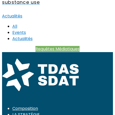
substance use
Actualités
All
Events
Actualités
Requêtes Médiatiques
Composition
LA STRATÉGIE