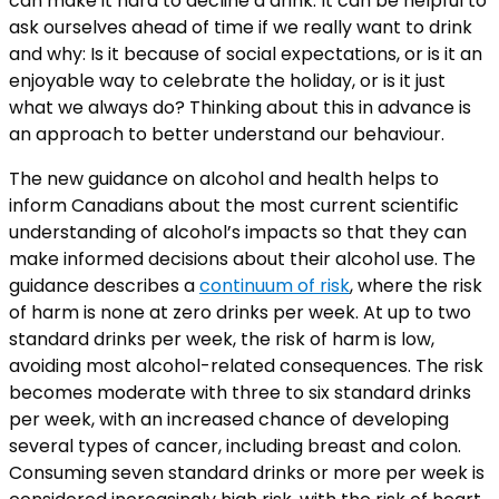
can make it hard to decline a drink. It can be helpful to
ask ourselves ahead of time if we really want to drink
and why: Is it because of social expectations, or is it an
enjoyable way to celebrate the holiday, or is it just
what we always do? Thinking about this in advance is
an approach to better understand our behaviour.
The new guidance on alcohol and health helps to
inform Canadians about the most current scientific
understanding of alcohol’s impacts so that they can
make informed decisions about their alcohol use. The
guidance describes a
continuum of risk
, where the risk
of harm is none at zero drinks per week. At up to two
standard drinks per week, the risk of harm is low,
avoiding most alcohol-related consequences. The risk
becomes moderate with three to six standard drinks
per week, with an increased chance of developing
several types of cancer, including breast and colon.
Consuming seven standard drinks or more per week is