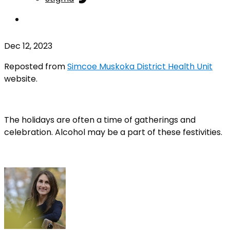
Dec 12, 2023
Reposted from
Simcoe Muskoka District Health Unit
website.
The holidays are often a time of gatherings and
celebration. Alcohol may be a part of these festivities.