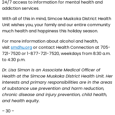
24/7 access to information for mental health and
addiction services.
With all of this in mind, Simcoe Muskoka District Health
Unit wishes you, your family and our entire community
much health and happiness this holiday season.
For more information about alcohol and health,
visit
smdhu.org
or contact Health Connection at 705-
721-7520 or 1-877-721-7520, weekdays from 8:30 a.m.
to 4:30 p.m.
Dr. Lisa Simon is an Associate Medical Officer of
Health at the Simcoe Muskoka District Health Unit. Her
interests and primary responsibilities are in the areas
of substance use prevention and harm reduction,
chronic disease and injury prevention, child health,
and health equity.
– 30 –