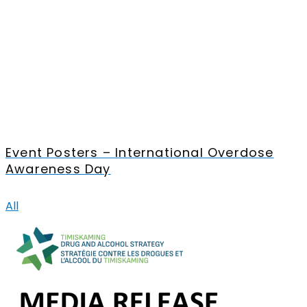
Event Posters – International Overdose
Awareness Day
All