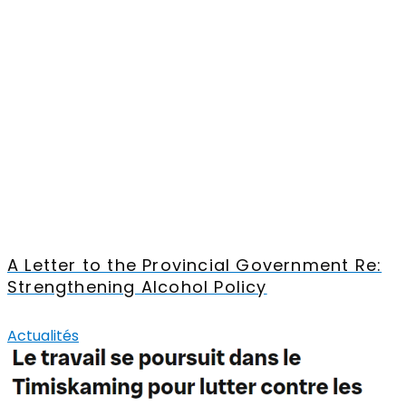
A Letter to the Provincial Government Re:
Strengthening Alcohol Policy
Actualités