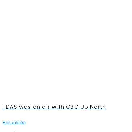
TDAS was on air with CBC Up North
Actualités