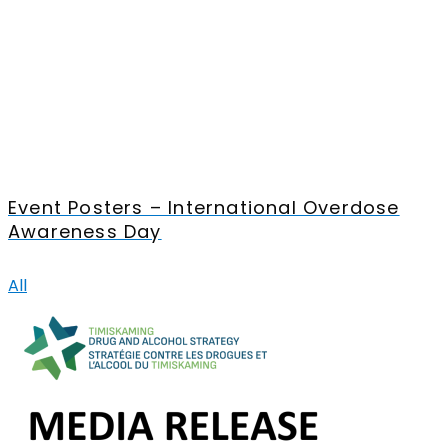
Event Posters – International Overdose
Awareness Day
All