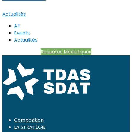
Actualités
All
Events
Actualités
Requêtes Médiatiques
Composition
LA STRATÉGIE