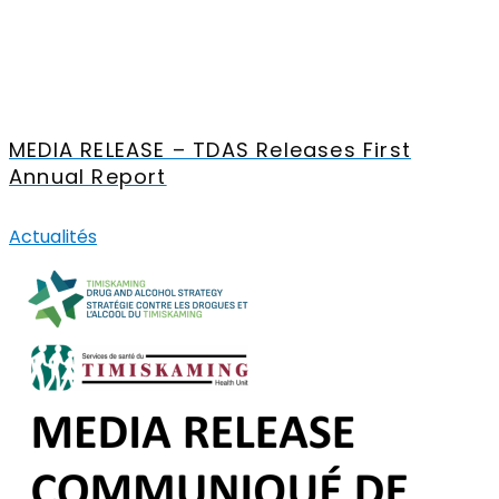
MEDIA RELEASE – TDAS Releases First
Annual Report
Actualités