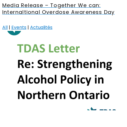
Media Release – Together We can:
Internaltional Overdose Awareness Day
All
|
Events
|
Actualités