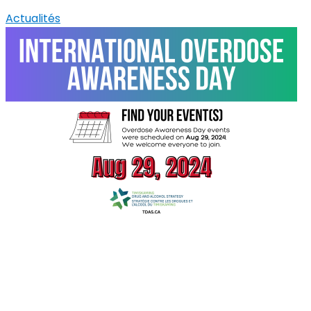
Actualités