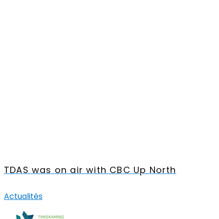
TDAS was on air with CBC Up North
Actualités