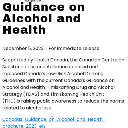
Guidance on
Alcohol and
Health
December 5, 2023 – For immediate release
Supported by Health Canada, the Canadian Centre on
Substance Use and Addiction updated and
replaced Canada’s Low-Risk Alcohol Drinking
Guidelines with the current Canada’s Guidance on
Alcohol and Health. Timiskaming Drug and Alcohol
Strategy (TDAS) and Timiskaming Health Unit
(THU) is raising public awareness to reduce the harms
related to alcohol use.
Canadas-Guidance-on-Alcohol-and-Health-
brochure-2023-en