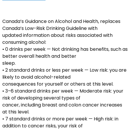
Canada’s Guidance on Alcohol and Health, replaces
Canada’s Low-Risk Drinking Guideline with
updated information about risks associated with
consuming alcohol:
• 0 drinks per week — Not drinking has benefits, such as
better overall health and better
sleep.
• 2 standard drinks or less per week — Low risk: you are
likely to avoid alcohol-related
consequences for yourself or others at this level.
• 3–6 standard drinks per week — Moderate risk: your
risk of developing several types of
cancer, including breast and colon cancer increases
at this level.
• 7 standard drinks or more per week — High risk: in
addition to cancer risks, your risk of