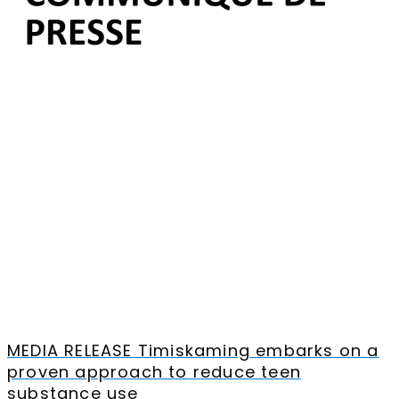
MEDIA RELEASE Timiskaming embarks on a
proven approach to reduce teen
substance use