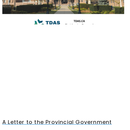
A Letter to the Provincial Government