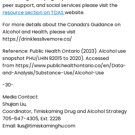
peer support, and social services please visit the
resource section on TDAS
website.
For more details about the Canada’s Guidance on
Alcohol and Health, please visit
https://drinklesslivemore.ca/
Reference: Public Health Ontario (2023). Alcohol use
snapshot PHU/LHIN 92015 to 2020). Accessed
from https://www.publichealthontario.ca/en/Data-
and-Analysis/Substance-Use/Alcohol-Use
-30-
Media Contact:
Shujian Liu,
Coordinator, Timiskaming Drug and Alcohol Strategy
705-647-4305, Ext. 2228
Email: lius@timiskaminghu.com