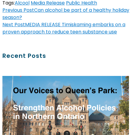
Tags:
Alcool
Media Release
Public Health
Previous Post
Can alcohol be part of a healthy holiday
season?
Next Post
MEDIA RELEASE Timiskaming embarks on a
proven approach to reduce teen substance use
Recent Posts