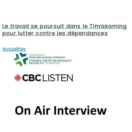
Le travail se poursuit dans le Timiskaming
pour lutter contre les dépendances
Actualités