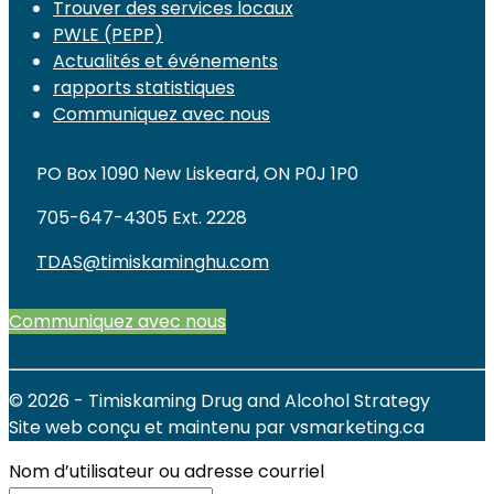
Trouver des services locaux
PWLE (PEPP)
Actualités et événements
rapports statistiques
Communiquez avec nous
PO Box 1090 New Liskeard, ON P0J 1P0
705-647-4305 Ext. 2228
TDAS@timiskaminghu.com
Communiquez avec nous
© 2026 - Timiskaming Drug and Alcohol Strategy
Site web conçu et maintenu par vsmarketing.ca
Nom d’utilisateur ou adresse courriel