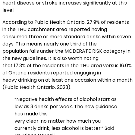
heart disease or stroke increases significantly at this
level.
According to Public Health Ontario, 27.9% of residents
in the THU catchment area reported having
consumed three or more standard drinks within seven
days. This means nearly one third of the
population falls under the MODERATE RISK category in
the new guidelines. It is also worth noting
that 17.3% of the residents in the THU area versus 16.0%
of Ontario residents reported engaging in
heavy drinking on at least one occasion within a month
(Public Health Ontario, 2023).
“Negative health effects of alcohol start as
low as 3 drinks per week. The new guidance
has made this
very clear: no matter how much you
currently drink, less alcohol is better.” Said