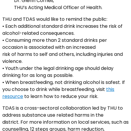
Dr. Glenn Corneil,
THU’s Acting Medical Officer of Health.
THU and TDAS would like to remind the public:
• Each additional standard drink increases the risk of
alcohol-related consequences.
• Consuming more than 2 standard drinks per
occasion is associated with an increased
risk of harms to self and others, including injuries and
violence.
• Youth under the legal drinking age should delay
drinking for as long as possible.
• When breastfeeding, not drinking alcohol is safest. If
you choose to drink while breastfeeding, visit
this
resource
to learn how to reduce your risk.
TDAS is a cross-sectoral collaboration led by THU to
address substance use related harms in the
district. For more information on local services, such as
counselling, 12 steps groups, harm reduction,