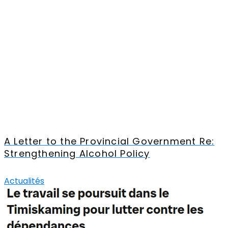
A Letter to the Provincial Government Re:
Strengthening Alcohol Policy
Actualités